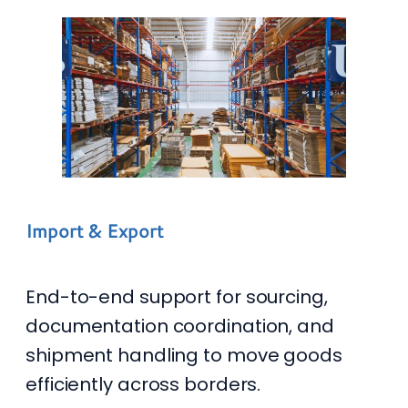
Import & Export
End-to-end support for sourcing,
documentation coordination, and
shipment handling to move goods
efficiently across borders.