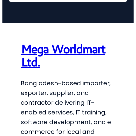
Mega Worldmart
Ltd.
Bangladesh-based importer,
exporter, supplier, and
contractor delivering IT-
enabled services, IT training,
software development, and e-
commerce for local and