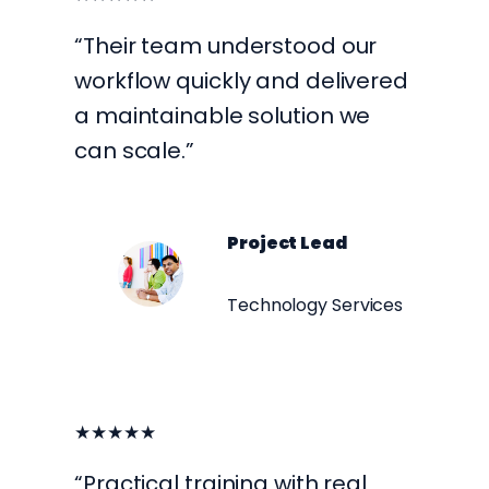
“Their team understood our
workflow quickly and delivered
a maintainable solution we
can scale.”
Project Lead
Technology Services
★★★★★
“Practical training with real