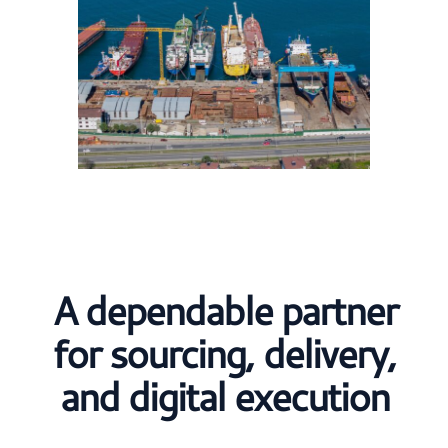
A dependable partner
for sourcing, delivery,
and digital execution