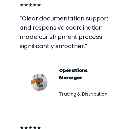
★★★★★
“Clear documentation support
and responsive coordination
made our shipment process
significantly smoother.”
Operations
Manager
Trading & Distribution
★★★★★