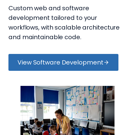
Custom web and software
development tailored to your
workflows, with scalable architecture
and maintainable code.
View Software Development