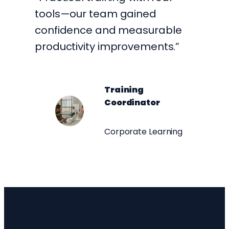
tools—our team gained
confidence and measurable
productivity improvements.”
Training
Coordinator
Corporate Learning