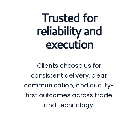
Trusted for
reliability and
execution
Clients choose us for
consistent delivery, clear
communication, and quality-
first outcomes across trade
and technology.