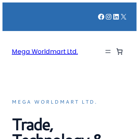
Facebook
Instagr
LinkedI
X
Mega Worldmart Ltd.
MEGA WORLDMART LTD.
Trade,