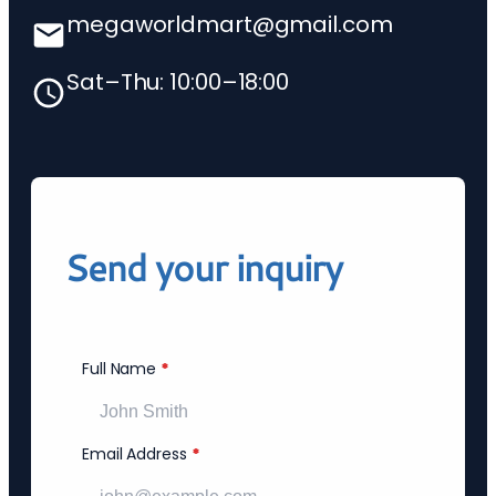
megaworldmart@gmail.com
Sat–Thu: 10:00–18:00
Send your inquiry
Full Name
*
Email Address
*