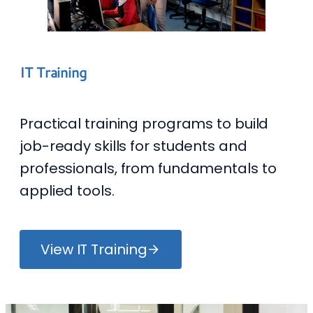
IT Training
Practical training programs to build
job-ready skills for students and
professionals, from fundamentals to
applied tools.
View IT Training