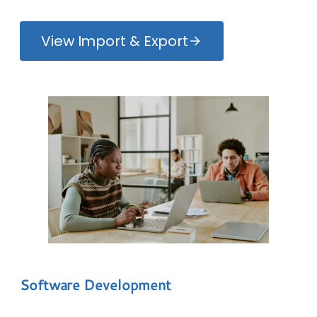
View Import & Export
Software Development