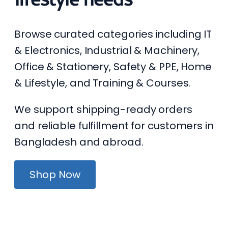
Browse curated categories including IT
& Electronics, Industrial & Machinery,
Office & Stationery, Safety & PPE, Home
& Lifestyle, and Training & Courses.
We support shipping-ready orders
and reliable fulfillment for customers in
Bangladesh and abroad.
Shop Now