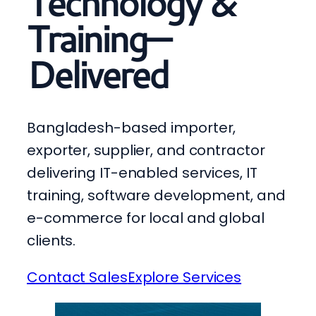
Technology &
Training—
Delivered
Bangladesh-based importer,
exporter, supplier, and contractor
delivering IT-enabled services, IT
training, software development, and
e-commerce for local and global
clients.
Contact Sales
Explore Services