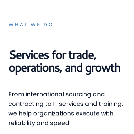
WHAT WE DO
Services for trade,
operations, and growth
From international sourcing and
contracting to IT services and training,
we help organizations execute with
reliability and speed.