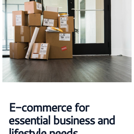
E-commerce for
essential business and
lifestyle needs