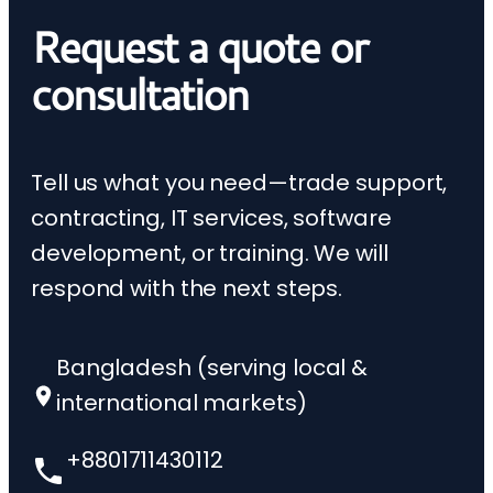
Request a quote or
consultation
Tell us what you need—trade support,
contracting, IT services, software
development, or training. We will
respond with the next steps.
Bangladesh (serving local &
international markets)
+8801711430112