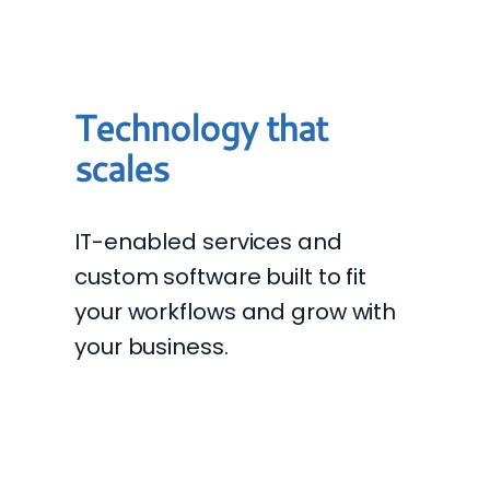
Technology that
scales
IT-enabled services and
custom software built to fit
your workflows and grow with
your business.