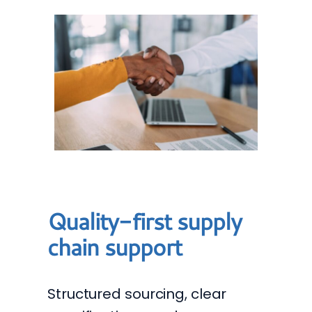
Quality-first supply
chain support
Structured sourcing, clear