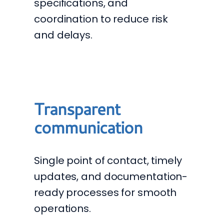
specifications, and
coordination to reduce risk
and delays.
Transparent
communication
Single point of contact, timely
updates, and documentation-
ready processes for smooth
operations.