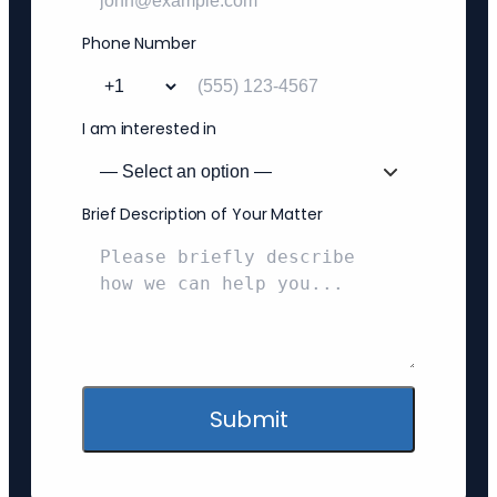
Phone Number
I am interested in
Brief Description of Your Matter
Submit