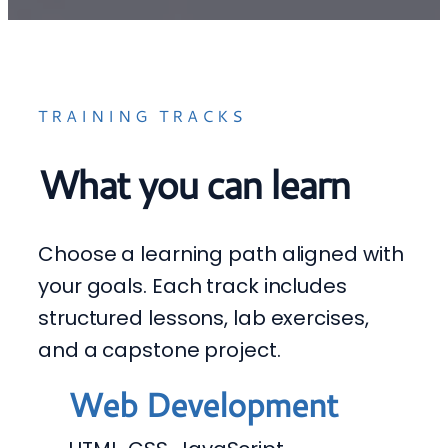
TRAINING TRACKS
What you can learn
Choose a learning path aligned with
your goals. Each track includes
structured lessons, lab exercises,
and a capstone project.
Web Development