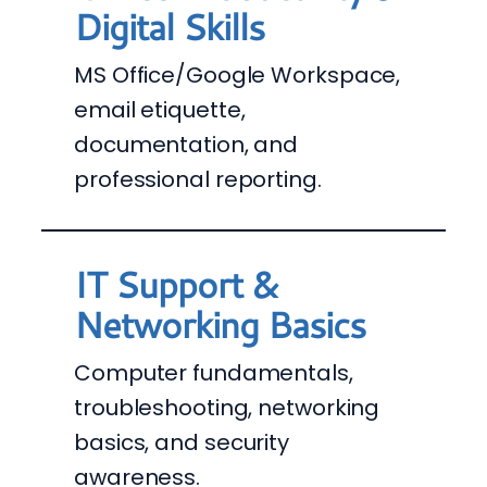
Digital Skills
MS Office/Google Workspace,
email etiquette,
documentation, and
professional reporting.
IT Support &
Networking Basics
Computer fundamentals,
troubleshooting, networking
basics, and security
awareness.