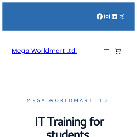
Facebook
Instagr
LinkedI
X
Mega Worldmart Ltd.
MEGA WORLDMART LTD.
IT Training for
students,