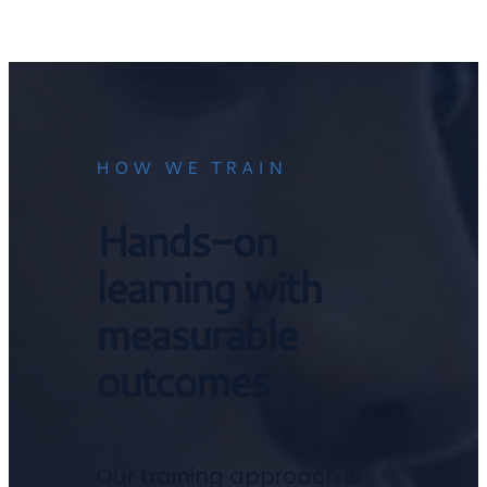
HOW WE TRAIN
Hands-on
learning with
measurable
outcomes
Our training approach is