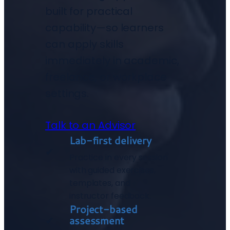
built for practical
capability—so learners
can apply skills
immediately in academic,
freelance, or workplace
settings.
Talk to an Advisor
Lab-first delivery
✔
Practice in every session
with guided exercises,
templates, and
instructor feedback.
Project-based
assessment
✔