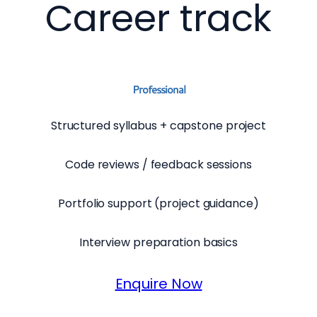
Career track
Professional
Structured syllabus + capstone project
Code reviews / feedback sessions
Portfolio support (project guidance)
Interview preparation basics
Enquire Now