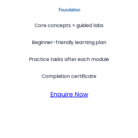
Foundation
Core concepts + guided labs
Beginner-friendly learning plan
Practice tasks after each module
Completion certificate
Enquire Now