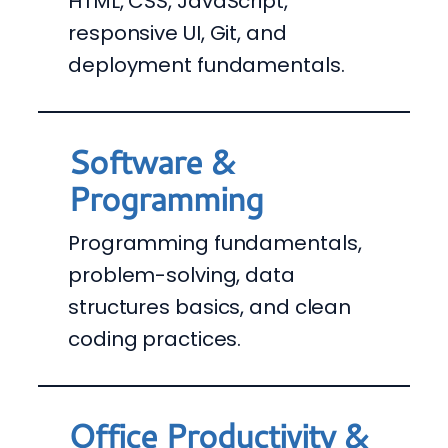
HTML, CSS, JavaScript,
responsive UI, Git, and
deployment fundamentals.
Software &
Programming
Programming fundamentals,
problem-solving, data
structures basics, and clean
coding practices.
Office Productivity &