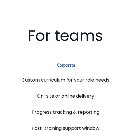
For teams
Corporate
Custom curriculum for your role needs
On-site or online delivery
Progress tracking & reporting
Post-training support window