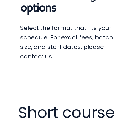
options
Select the format that fits your
schedule. For exact fees, batch
size, and start dates, please
contact us.
Short course