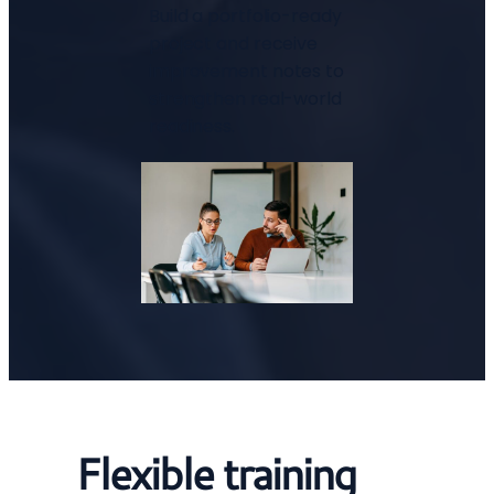
Build a portfolio-ready
project and receive
improvement notes to
strengthen real-world
readiness.
Flexible training