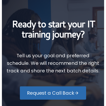
Ready to start your IT
training journey?
Tell us your goal and preferred
schedule. We will recommend the right
track and share the next batch details.
Request a Call Back