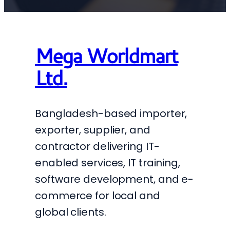
Mega Worldmart
Ltd.
Bangladesh-based importer,
exporter, supplier, and
contractor delivering IT-
enabled services, IT training,
software development, and e-
commerce for local and
global clients.