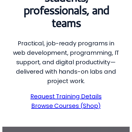
professionals, and
teams
Practical, job-ready programs in
web development, programming, IT
support, and digital productivity—
delivered with hands-on labs and
project work.
Request Training Details
Browse Courses (Shop)