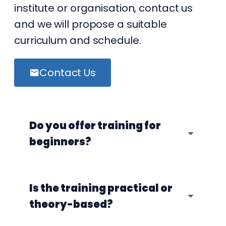
institute or organisation, contact us
and we will propose a suitable
curriculum and schedule.
Contact Us
Do you offer training for
beginners?
Is the training practical or
theory-based?