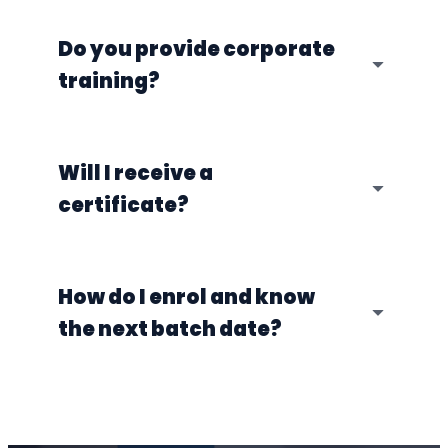
Do you provide corporate
training?
Will I receive a
certificate?
How do I enrol and know
the next batch date?