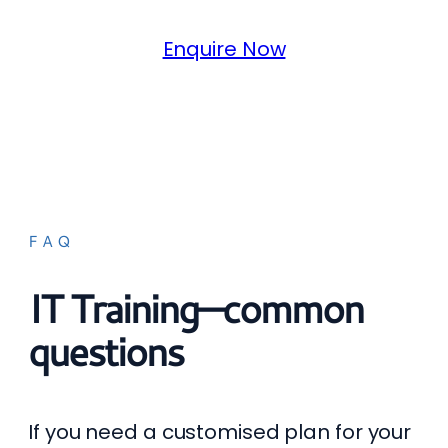
Enquire Now
FAQ
IT Training—common
questions
If you need a customised plan for your